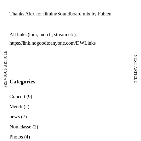
Thanks Alex for filmingSoundboard mix by Fabien
All links (tour, merch, stream etc):
https://link.nogoodtoanyone.com/DWLinks
PREVIOUS ARTICLE
NEXT ARTICLE
Categories
Concert
(9)
Merch
(2)
news
(7)
Non classé
(2)
Photos
(4)