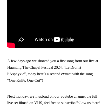
A few days ago we showed you a first song from our live at
Haunting The Chapel Festival 2024, “Le Droit à
l’Asphyxie”, today here’s a second extract with the song
“One Knife, One Cut”!
Next monday, we’ll upload on our youtube channel the full
live set filmed on VHS, feel free to subscribe/follow us there!