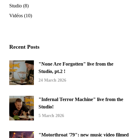
Studio
(8)
Vidéos
(10)
Recent Posts
"None Are Forgotten" live from the
Studio, pt.2 !
24 March 2026
"Infernal Terror Machine" live from the
Studio!
5 March 2026
"Motorthroat '79": new music video filmed