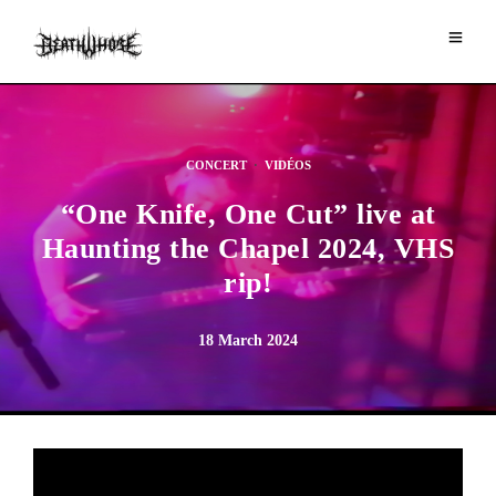
CONCERT
·
VIDÉOS
“One Knife, One Cut” live at
Haunting the Chapel 2024, VHS
rip!
18 March 2024