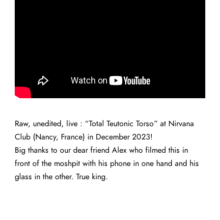
Raw, unedited, live : “Total Teutonic Torso” at Nirvana
Club (Nancy, France) in December 2023!
Big thanks to our dear friend Alex who filmed this in
front of the moshpit with his phone in one hand and his
glass in the other. True king.