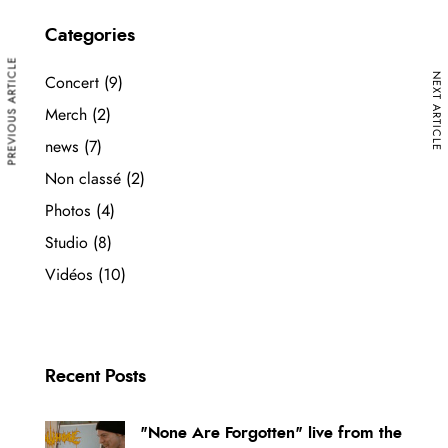
Categories
PREVIOUS ARTICLE
NEXT ARTICLE
Concert
(9)
Merch
(2)
news
(7)
Non classé
(2)
Photos
(4)
Studio
(8)
Vidéos
(10)
Recent Posts
"None Are Forgotten" live from the