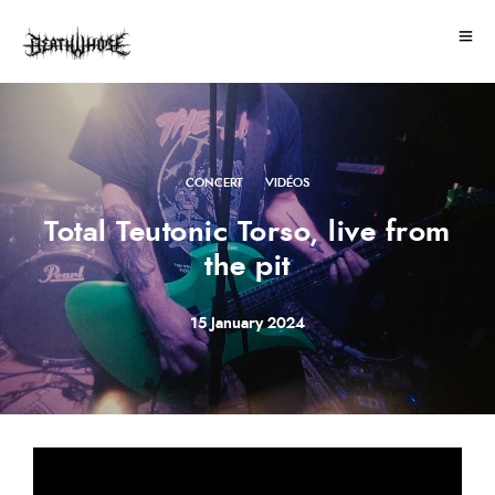
·
CONCERT
VIDÉOS
Total Teutonic Torso, live from
the pit
15 January 2024