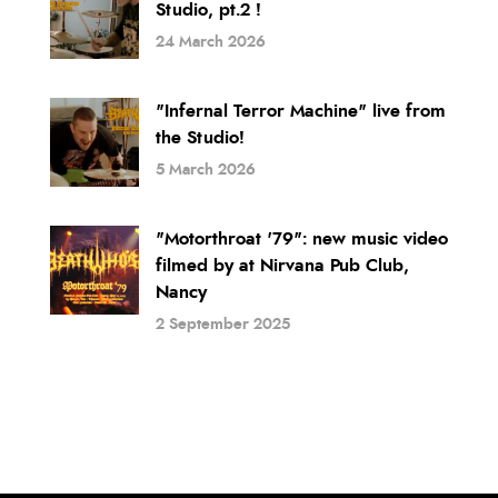
Studio, pt.2 !
24 March 2026
"Infernal Terror Machine" live from
the Studio!
5 March 2026
"Motorthroat '79": new music video
filmed by at Nirvana Pub Club,
Nancy
2 September 2025