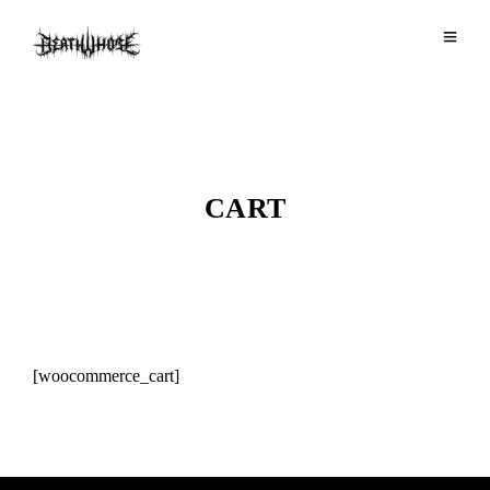
CART
[woocommerce_cart]