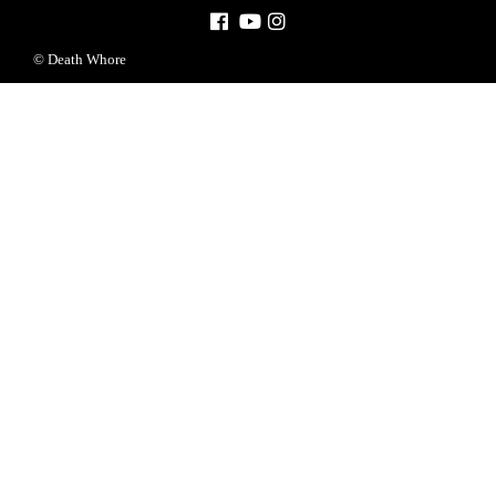
© Death Whore